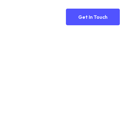
Get In Touch
n..